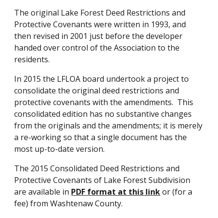
The original Lake Forest Deed Restrictions and
Protective Covenants were written in 1993, and
then revised in 2001 just before the developer
handed over control of the Association to the
residents.
In 2015 the LFLOA board undertook a project to
consolidate the original deed restrictions and
protective covenants with the amendments. This
consolidated edition has no substantive changes
from the originals and the amendments; it is merely
a re-working so that a single document has the
most up-to-date version.
The 2015 Consolidated Deed Restrictions and
Protective Covenants of Lake Forest Subdivision
are available
in
PDF format at this link
or (for a
fee) from Washtenaw County.