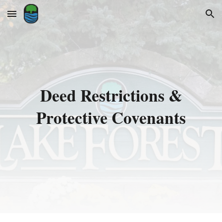
Skip to main content
Skip to navigation
Deed Restrictions &
Protective Covenants